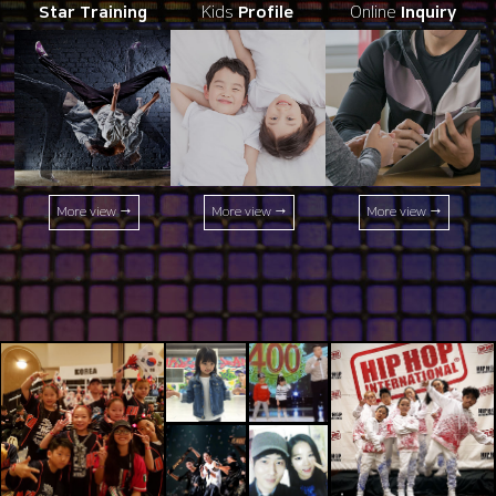
Star Training
Kids
Profile
Online
Inquiry
More view →
More view →
More view →