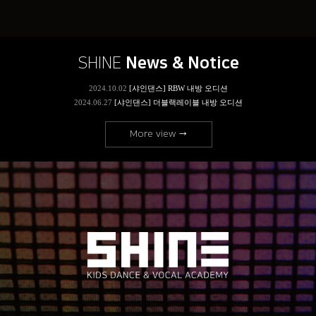
SHINE
News & Notice
More view →